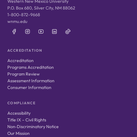
Western New Mexico University
P.O. Box 680, Silver City, NM 88062
1-800-872-9668
wnmu.edu
ACCREDITATION
Accreditation
Programs Accreditation
Program Review
Assessment Information
Consumer Information
COMPLIANCE
Accessibility
Title IX – Civil Rights
Non‑Discriminatory Notice
Our Mission