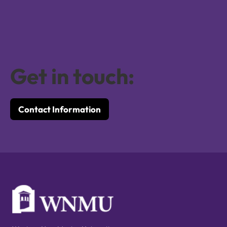
Get in touch:
Contact Information