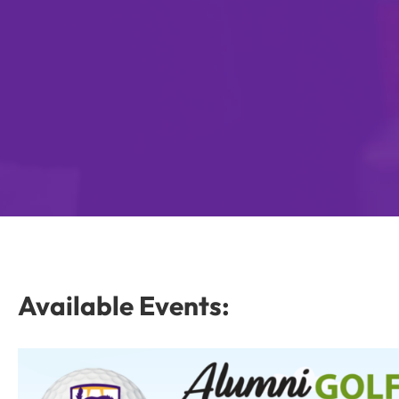
Available Events: