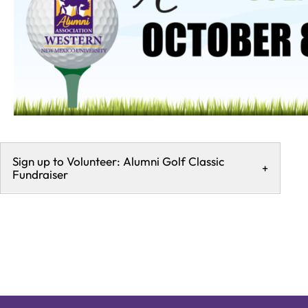
Sign up to Volunteer: Alumni Golf Classic
+
Fundraiser