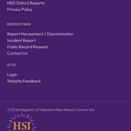
HED Data & Reports
Privacy Policy
REPORTING
Report Harassment / Discrimination
Incident Report
Public Record Request
Contact Us
SITE
Login
Website Feedback
2026 Regents of Western New Mexico University