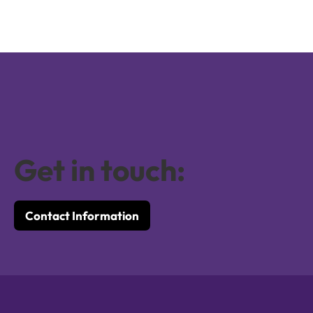
Get in touch:
Contact Information