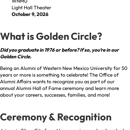
WNMU
Light Hall Theater
October 9, 2026
What is Golden Circle?
Did you graduate in 1976 or before? If so, you’re in our
Golden Circle.
Being an Alumni of Western New Mexico University for 50
years or more is something to celebrate! The Office of
Alumni Affairs wants to recognize you as part of our
annual Alumni Hall of Fame ceremony and learn more
about your careers, successes, families, and more!
Ceremony & Recognition