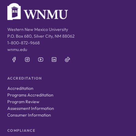
Western New Mexico University
P.O. Box 680, Silver City, NM 88062
1-800-872-9668
wnmu.edu
ACCREDITATION
Accreditation
Programs Accreditation
Program Review
Assessment Information
Consumer Information
COMPLIANCE