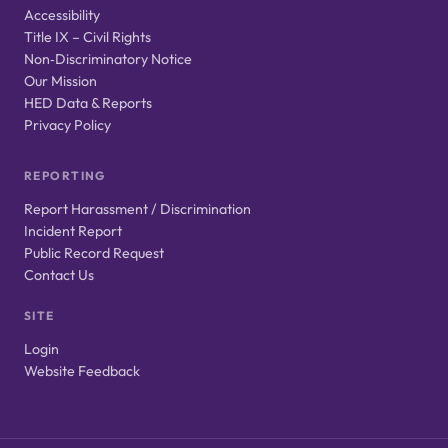
Accessibility
Title IX – Civil Rights
Non‑Discriminatory Notice
Our Mission
HED Data & Reports
Privacy Policy
REPORTING
Report Harassment / Discrimination
Incident Report
Public Record Request
Contact Us
SITE
Login
Website Feedback