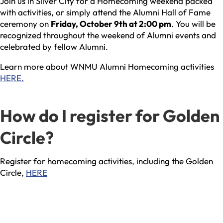
Join us in Silver City for a Homecoming weekend packed
with activities, or simply attend the Alumni Hall of Fame
ceremony on
Friday, October 9th at 2:00 pm
. You will be
recognized throughout the weekend of Alumni events and
celebrated by fellow Alumni.
Learn more about WNMU Alumni Homecoming activities
HERE.
How do I register for Golden
Circle?
Register for homecoming activities, including the Golden
Circle,
HERE