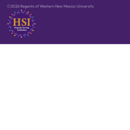
2026 Regents of Western New Mexico University