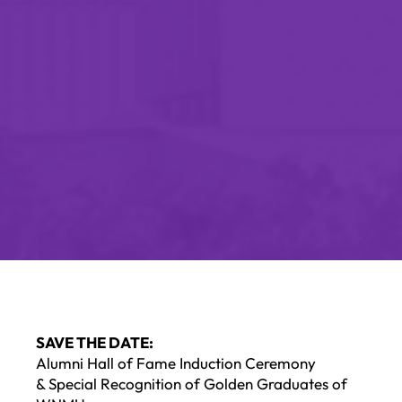
SAVE THE DATE:
Alumni Hall of Fame Induction Ceremony
& Special Recognition of Golden Graduates of