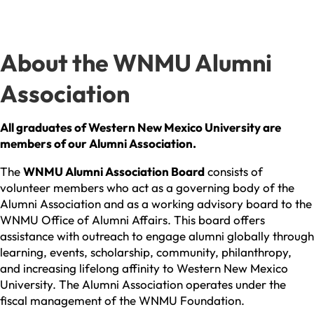
About the WNMU Alumni
Association
All graduates of Western New Mexico University are
members of our Alumni Association.
The
WN
MU Alumni Association Board
consists of
volunteer members who act as a governing body of the
Alumni Association and as a working advisory board to the
WNMU Office of Alumni Affairs. This board offers
assistance with outreach to engage alumni globally through
learning, events, scholarship, community, philanthropy,
and increasing lifelong affinity to Western New Mexico
University. The Alumni Association operates under the
fiscal management of the WNMU Foundation.