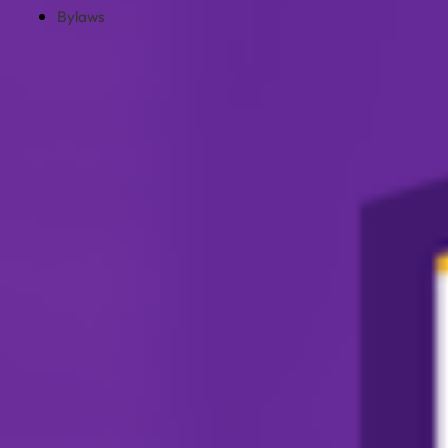
Bylaws