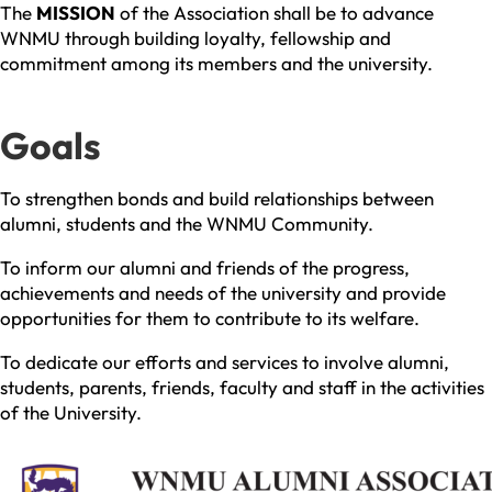
The
MISSION
of the Association shall be to advance
WNMU through building loyalty, fellowship and
commitment among its members and the university.
Goals
To strengthen bonds and build relationships between
alumni, students and the WNMU Community.
To inform our alumni and friends of the progress,
achievements and needs of the university and provide
opportunities for them to contribute to its welfare.
To dedicate our efforts and services to involve alumni,
students, parents, friends, faculty and staff in the activities
of the University.