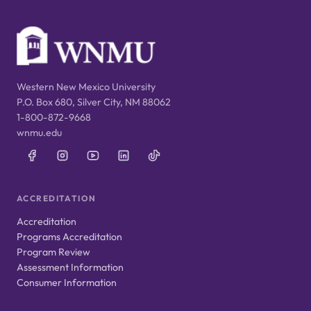
Western New Mexico University
P.O. Box 680, Silver City, NM 88062
1-800-872-9668
wnmu.edu
ACCREDITATION
Accreditation
Programs Accreditation
Program Review
Assessment Information
Consumer Information