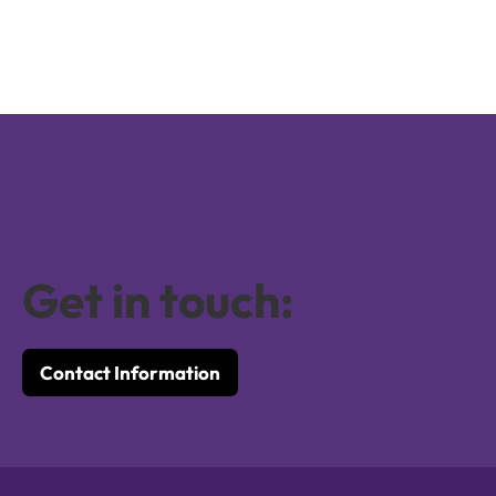
Get in touch:
Contact Information