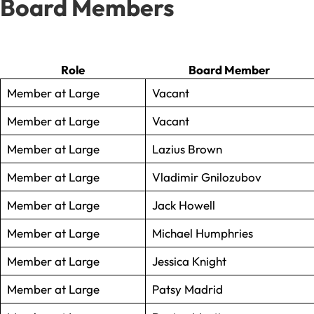
Board Members
Role
Board Member
Member at Large
Vacant
Member at Large
Vacant
Member at Large
Lazius Brown
Member at Large
Vladimir Gnilozubov
Member at Large
Jack Howell
Member at Large
Michael Humphries
Member at Large
Jessica Knight
Member at Large
Patsy Madrid