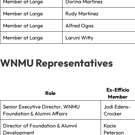
Member at Large
Dorina Martinez
Member at Large
Rudy Martinez
Member at Large
Alfred Ogas
Member at Large
Laruni Witty
WNMU Representatives
Ex-Efficio
Role
Member
Senior Executive Director, WNMU
Jodi Edens-
Foundation & Alumni Affairs
Crocker
Director of Foundation & Alumni
Kacie
Development
Peterson