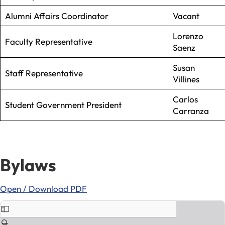
Alumni Affairs Coordinator
Vacant
Lorenzo
Faculty Representative
Saenz
Susan
Staff Representative
Villines
Carlos
Student Government President
Carranza
Bylaws
Open / Download PDF