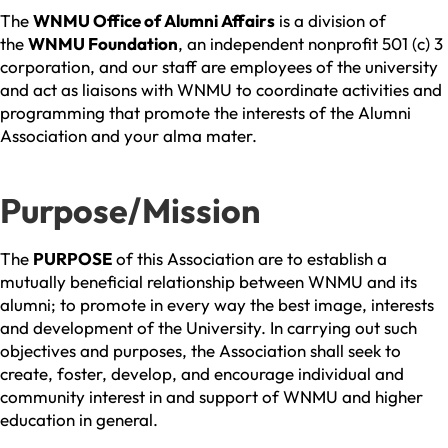
The
WNMU Office of Alumni Affairs
is a division of
the
WNMU Foundation
, an independent nonprofit 501 (c) 3
corporation, and our staff are employees of the university
and act as liaisons with WNMU to coordinate activities and
programming that promote the interests of the Alumni
Association and your alma mater.
Purpose/Mission
The
PURPOSE
of this Association are to establish a
mutually beneficial relationship between WNMU and its
alumni; to promote in every way the best image, interests
and development of the University. In carrying out such
objectives and purposes, the Association shall seek to
create, foster, develop, and encourage individual and
community interest in and support of WNMU and higher
education in general.