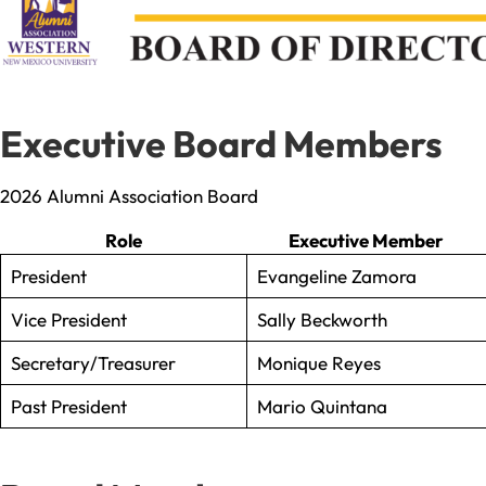
Executive Board Members
2026 Alumni Association Board
Role
Executive Member
President
Evangeline Zamora
Vice President
Sally Beckworth
Secretary/Treasurer
Monique Reyes
Past President
Mario Quintana