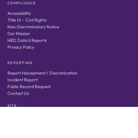
COMPLIANCE
Accessibility
Title IX – Civil Rights
Non‑Discriminatory Notice
Our Mission
HED Data & Reports
Privacy Policy
REPORTING
Report Harassment / Discrimination
Incident Report
Public Record Request
Contact Us
SITE
Login
Website Feedback